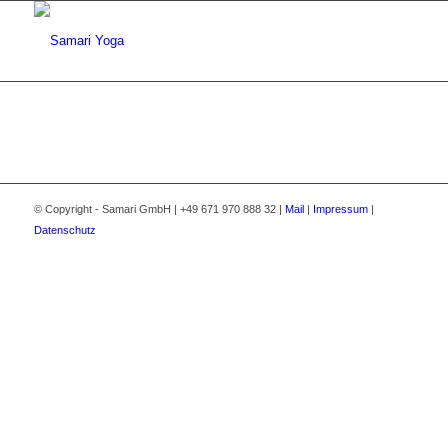
© Copyright - Samari GmbH | +49 671 970 888 32 |
Mail
|
Impressum
|
Datenschutz