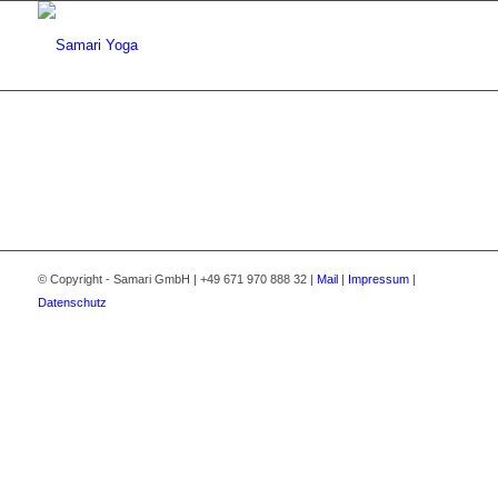
© Copyright - Samari GmbH | +49 671 970 888 32 |
Mail
|
Impressum
|
Datenschutz