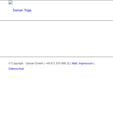
© Copyright - Samari GmbH | +49 671 970 888 32 |
Mail
|
Impressum
|
Datenschutz