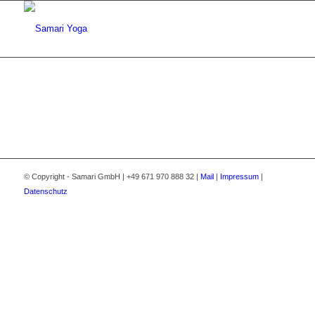
© Copyright - Samari GmbH | +49 671 970 888 32 |
Mail
|
Impressum
|
Datenschutz