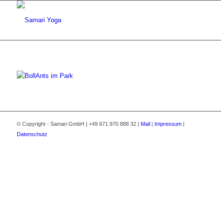
© Copyright - Samari GmbH | +49 671 970 888 32 |
Mail
|
Impressum
|
Datenschutz