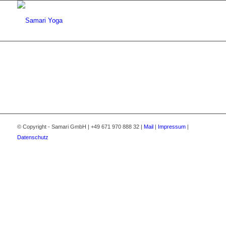
© Copyright - Samari GmbH | +49 671 970 888 32 |
Mail
|
Impressum
|
Datenschutz