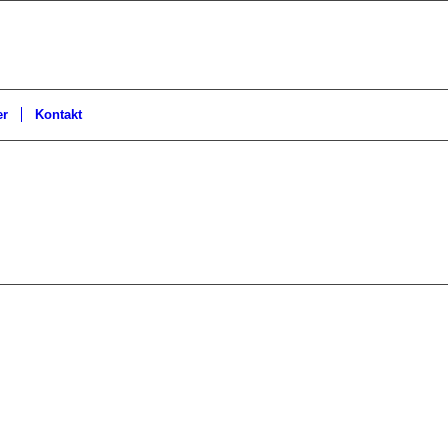
er
Kontakt