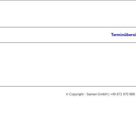
Terminübersi
© Copyright - Samari GmbH | +49 671 970 888 