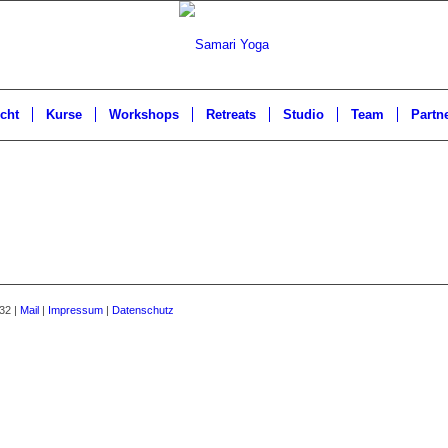
cht
Kurse
Workshops
Retreats
Studio
Team
Partn
32 |
Mail
|
Impressum
|
Datenschutz