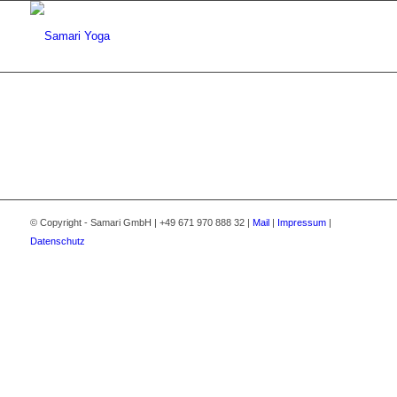
© Copyright - Samari GmbH | +49 671 970 888 32 |
Mail
|
Impressum
|
Datenschutz