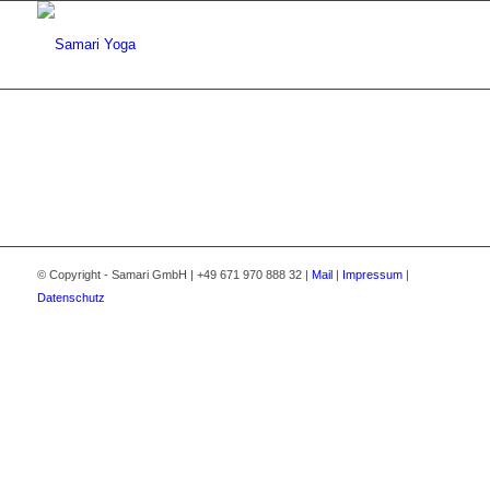
© Copyright - Samari GmbH | +49 671 970 888 32 |
Mail
|
Impressum
|
Datenschutz