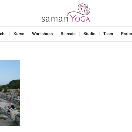
cht
Kurse
Workshops
Retreats
Studio
Team
Partn