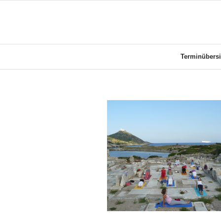
Terminübersi