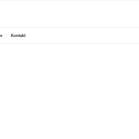
er
Kontakt