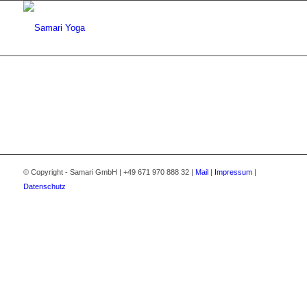
© Copyright - Samari GmbH | +49 671 970 888 32 |
Mail
|
Impressum
|
Datenschutz