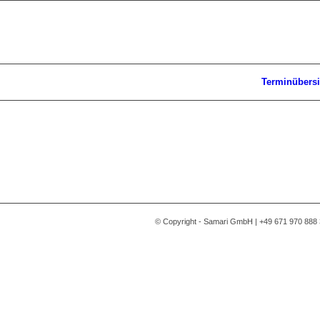
Terminübersi
© Copyright - Samari GmbH | +49 671 970 888 