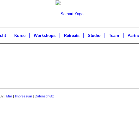
cht
Kurse
Workshops
Retreats
Studio
Team
Partn
32 |
Mail
|
Impressum
|
Datenschutz