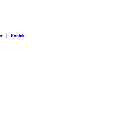
er
Kontakt