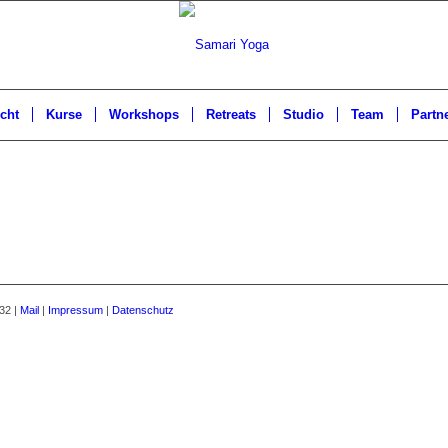
cht
Kurse
Workshops
Retreats
Studio
Team
Partn
32 |
Mail
|
Impressum
|
Datenschutz