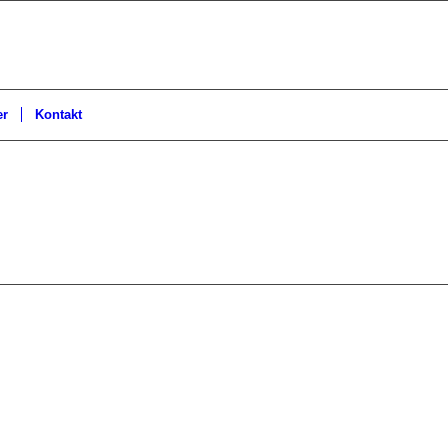
er
Kontakt