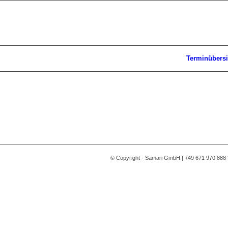
Terminübersi
© Copyright - Samari GmbH | +49 671 970 888 