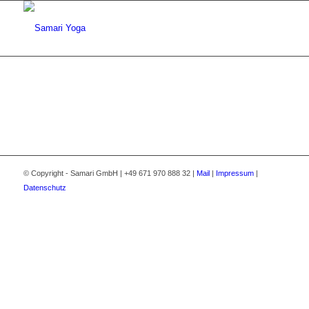
© Copyright - Samari GmbH | +49 671 970 888 32 |
Mail
|
Impressum
|
Datenschutz